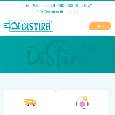
info@distira.in
+91 9296254588
Need Help?
Daily Deal
Follow Us:
LOGIN