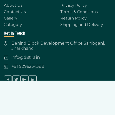
About Us
Privacy Policy
Contact Us
Terms & Conditions
Gallery
Return Policy
Category
Shipping and Delivery
Get in Touch
Behind Block Development Office Sahibganj,
Jharkhand
info@distira.in
+91 9296254588
Copyright © 2023-2024 Distira. All Rights Reserved.
Powered by: