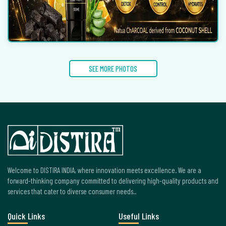
SEE MORE PHOTOS
Welcome to DISTIRA INDIA, where innovation meets excellence. We are a
forward-thinking company committed to delivering high-quality products and
services that cater to diverse consumer needs..
Quick Links
Useful Links