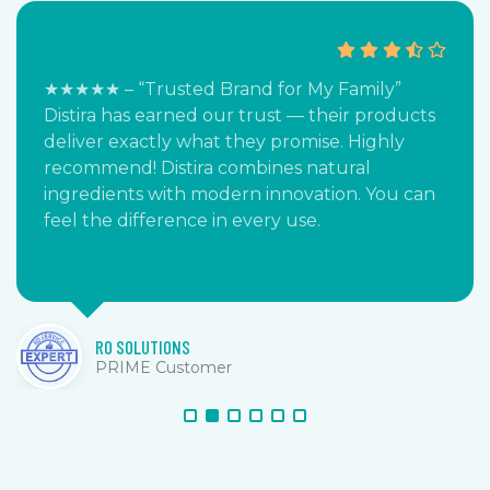
★★★★★ – “Trusted Brand for My Family”
Distira has earned our trust — their products
deliver exactly what they promise. Highly
recommend! Distira combines natural
ingredients with modern innovation. You can
feel the difference in every use.
RO SOLUTIONS
PRIME Customer