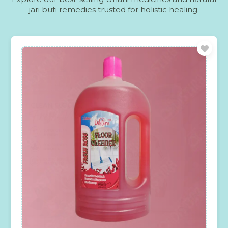
jari buti remedies trusted for holistic healing.