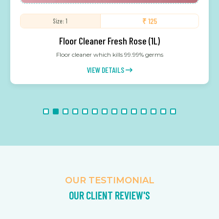
₹ 125
Size: 1
Floor Cleaner Fresh Rose (1L)
Floor cleaner which kills 99.99% germs
VIEW DETAILS
OUR TESTIMONIAL
OUR CLIENT REVIEW'S