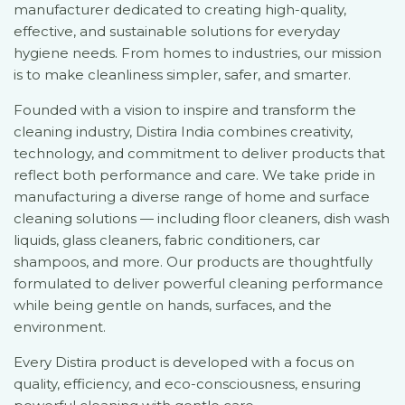
manufacturer dedicated to creating high-quality,
effective, and sustainable solutions for everyday
hygiene needs. From homes to industries, our mission
is to make cleanliness simpler, safer, and smarter.
Founded with a vision to inspire and transform the
cleaning industry, Distira India combines creativity,
technology, and commitment to deliver products that
reflect both performance and care. We take pride in
manufacturing a diverse range of home and surface
cleaning solutions — including floor cleaners, dish wash
liquids, glass cleaners, fabric conditioners, car
shampoos, and more. Our products are thoughtfully
formulated to deliver powerful cleaning performance
while being gentle on hands, surfaces, and the
environment.
Every Distira product is developed with a focus on
quality, efficiency, and eco-consciousness, ensuring