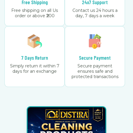
Free Shipping
24x7 Support
Free shipping on all Us
Contact us 24 hours a
order or above ₹200
day, 7 days a week
7 Days Return
Secure Payment
Simply return it within 7
Secure payment
days for an exchange
ensures safe and
protected transactions