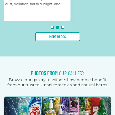
MORE BLOGS
PHOTOS FROM
OUR GALLERY
Browse our gallery to witness how people benefit
from our trusted Unani remedies and natural herbs.