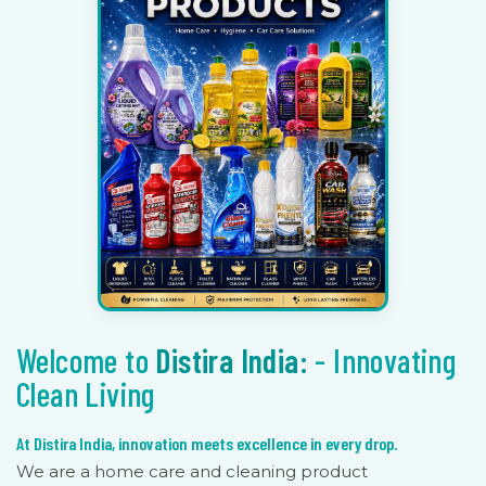
Welcome to
Distira India:
- Innovating
Clean Living
At Distira India, innovation meets excellence in every drop.
We are a home care and cleaning product