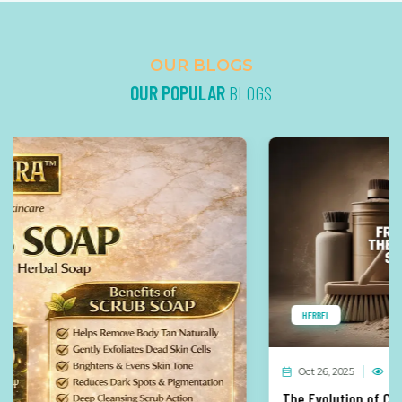
OUR BLOGS
OUR POPULAR
BLOGS
HERBEL
Oct 26, 2025
269 Views
0 Comments
The Evolution of Cleaning Solutions