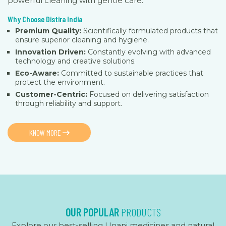
powerful cleaning with gentle care.
Why Choose Distira India
Premium Quality:
Scientifically formulated products that
ensure superior cleaning and hygiene.
Innovation Driven:
Constantly evolving with advanced
technology and creative solutions.
Eco-Aware:
Committed to sustainable practices that
protect the environment.
Customer-Centric:
Focused on delivering satisfaction
through reliability and support.
KNOW MORE
OUR POPULAR
PRODUCTS
Explore our best-selling Unani medicines and natural